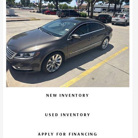
NEW INVENTORY
USED INVENTORY
APPLY FOR FINANCING