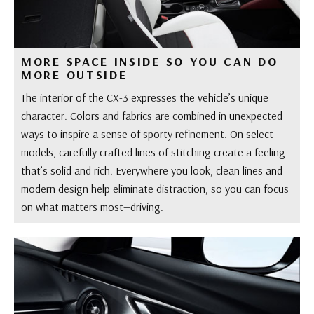
MORE SPACE INSIDE SO YOU CAN DO
MORE OUTSIDE
The interior of the CX-3 expresses the vehicle’s unique
character. Colors and fabrics are combined in unexpected
ways to inspire a sense of sporty refinement. On select
models, carefully crafted lines of stitching create a feeling
that’s solid and rich. Everywhere you look, clean lines and
modern design help eliminate distraction, so you can focus
on what matters most—driving.