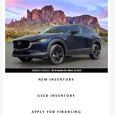
NEW INVENTORY
USED INVENTORY
APPLY FOR FINANCING