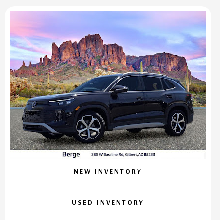
NEW INVENTORY
USED INVENTORY