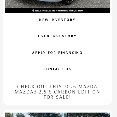
NEW INVENTORY
USED INVENTORY
APPLY FOR FINANCING
CONTACT US
CHECK OUT THIS 2026 MAZDA
MAZDA3 2.5 S CARBON EDITION
FOR SALE!