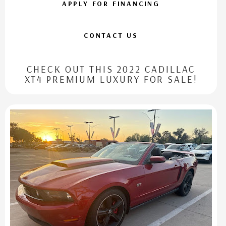
APPLY FOR FINANCING
CONTACT US
CHECK OUT THIS 2022 CADILLAC
XT4 PREMIUM LUXURY FOR SALE!