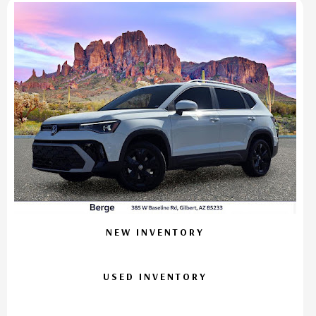
NEW INVENTORY
USED INVENTORY