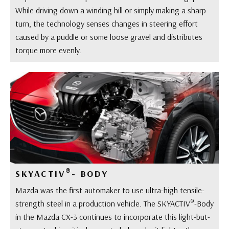
While driving down a winding hill or simply making a sharp
turn, the technology senses changes in steering effort
caused by a puddle or some loose gravel and distributes
torque more evenly.
®
SKYACTIV
- BODY
Mazda was the first automaker to use ultra-high tensile-
®
strength steel in a production vehicle. The SKYACTIV
-Body
in the Mazda CX-3 continues to incorporate this light-but-