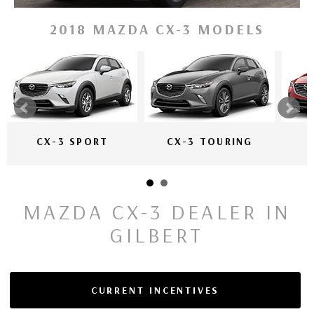
2018 MAZDA CX-3 MODELS
CX-3 SPORT
CX-3 TOURING
MAZDA CX-3 DEALER IN
GILBERT
CURRENT INCENTIVES