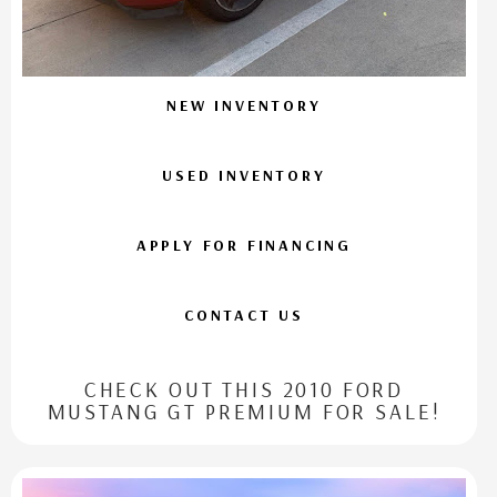
NEW INVENTORY
USED INVENTORY
APPLY FOR FINANCING
CONTACT US
CHECK OUT THIS 2010 FORD
MUSTANG GT PREMIUM FOR SALE!