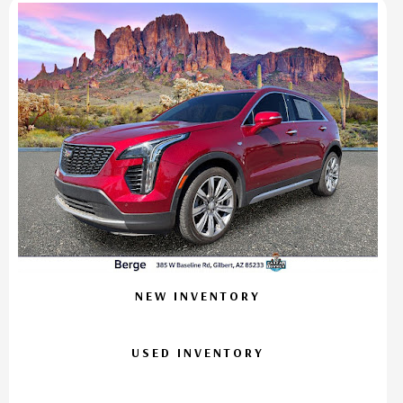
NEW INVENTORY
USED INVENTORY