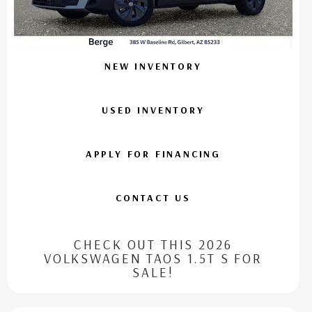
NEW INVENTORY
USED INVENTORY
APPLY FOR FINANCING
CONTACT US
CHECK OUT THIS 2026
VOLKSWAGEN TAOS 1.5T S FOR
SALE!