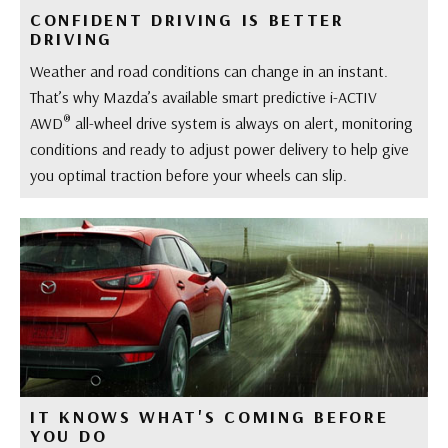
CONFIDENT DRIVING IS BETTER
DRIVING
Weather and road conditions can change in an instant.
That’s why Mazda’s available smart predictive i-ACTIV
®
AWD
all-wheel drive system is always on alert, monitoring
conditions and ready to adjust power delivery to help give
you optimal traction before your wheels can slip.
IT KNOWS WHAT'S COMING BEFORE
YOU DO