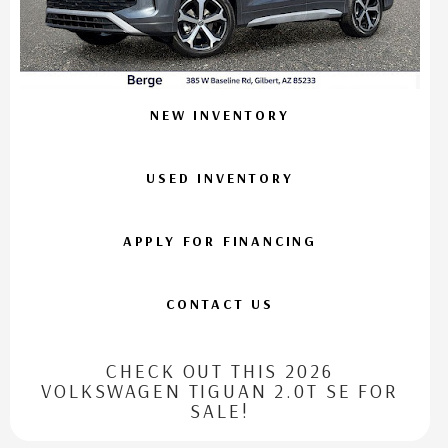
NEW INVENTORY
USED INVENTORY
APPLY FOR FINANCING
CONTACT US
CHECK OUT THIS 2026
VOLKSWAGEN TIGUAN 2.0T SE FOR
SALE!