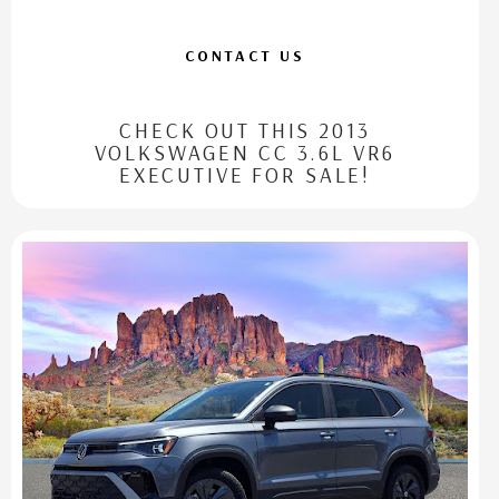
CONTACT US
CHECK OUT THIS 2013
VOLKSWAGEN CC 3.6L VR6
EXECUTIVE FOR SALE!