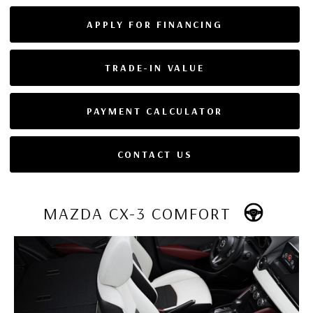
APPLY FOR FINANCING
TRADE-IN VALUE
PAYMENT CALCULATOR
CONTACT US
MAZDA CX-3 COMFORT