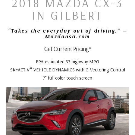
2018 MAZDA CX-3
IN GILBERT
“Takes the everyday out of driving.” —
Mazdausa.com
Get Current Pricing*
EPA-estimated 37 highway MPG
®
SKYACTIV
-VEHICLE DYNAMICS with G-Vectoring Control
7” full-color touch-screen