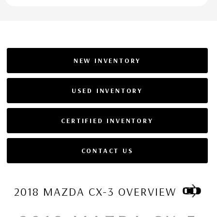
NEW INVENTORY
USED INVENTORY
CERTIFIED INVENTORY
CONTACT US
2018 MAZDA CX-3 OVERVIEW