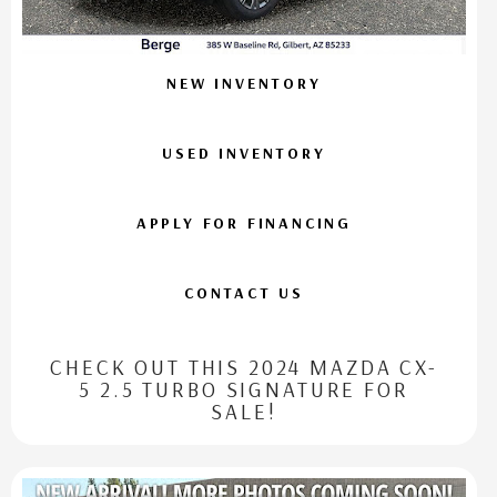
NEW INVENTORY
USED INVENTORY
APPLY FOR FINANCING
CONTACT US
CHECK OUT THIS 2024 MAZDA CX-
5 2.5 TURBO SIGNATURE FOR
SALE!