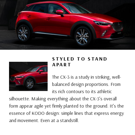
STYLED TO STAND
APART
The CX-3 is a study in striking, well-
balanced design proportions. From
its rich contours to its athletic
silhouette. Making everything about the CX-3’s overall
form appear agile yet firmly planted to the ground. It’s the
essence of KODO design: simple lines that express energy
and movement. Even at a standstill.