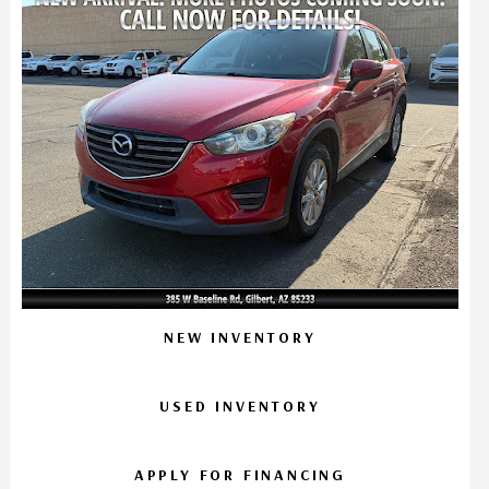
NEW INVENTORY
USED INVENTORY
APPLY FOR FINANCING