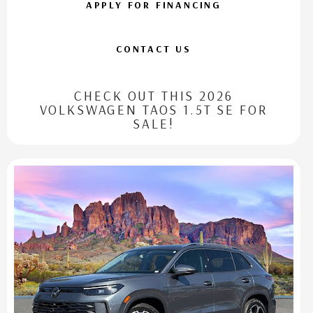
APPLY FOR FINANCING
CONTACT US
CHECK OUT THIS 2026
VOLKSWAGEN TAOS 1.5T SE FOR
SALE!