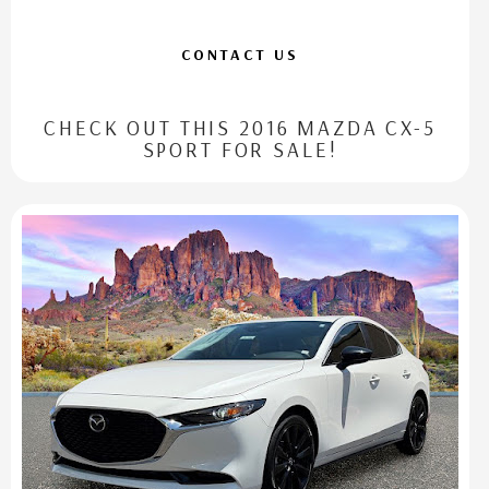
CONTACT US
CHECK OUT THIS 2016 MAZDA CX-5
SPORT FOR SALE!