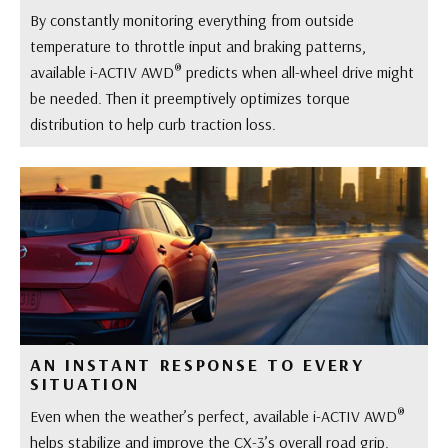
By constantly monitoring everything from outside
temperature to throttle input and braking patterns,
®
available i-ACTIV AWD
predicts when all-wheel drive might
be needed. Then it preemptively optimizes torque
distribution to help curb traction loss.
AN INSTANT RESPONSE TO EVERY
SITUATION
®
Even when the weather’s perfect, available i-ACTIV AWD
helps stabilize and improve the CX-3’s overall road grip.