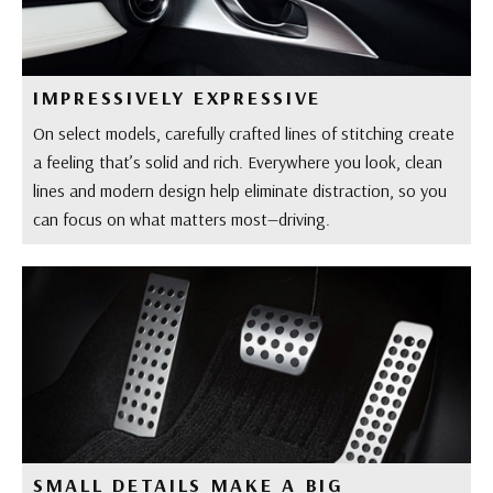
IMPRESSIVELY EXPRESSIVE
On select models, carefully crafted lines of stitching create
a feeling that’s solid and rich. Everywhere you look, clean
lines and modern design help eliminate distraction, so you
can focus on what matters most—driving.
SMALL DETAILS MAKE A BIG