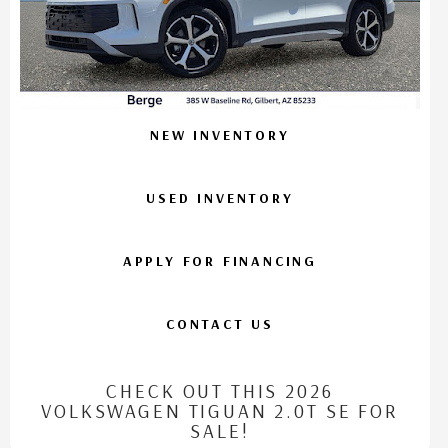
NEW INVENTORY
USED INVENTORY
APPLY FOR FINANCING
CONTACT US
CHECK OUT THIS 2026
VOLKSWAGEN TIGUAN 2.0T SE FOR
SALE!