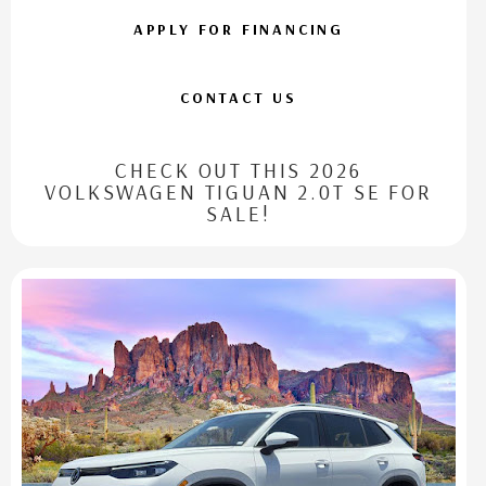
APPLY FOR FINANCING
CONTACT US
CHECK OUT THIS 2026
VOLKSWAGEN TIGUAN 2.0T SE FOR
SALE!