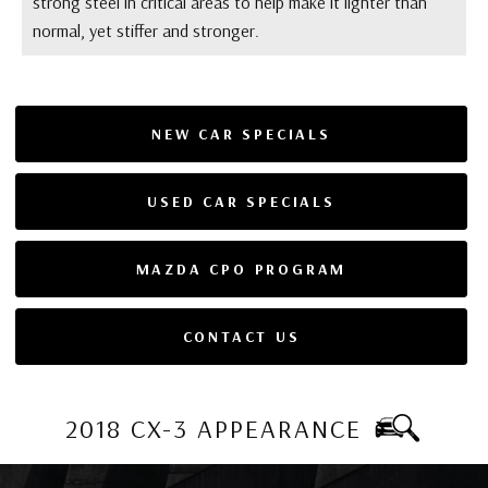
strong steel in critical areas to help make it lighter than
normal, yet stiffer and stronger.
NEW CAR SPECIALS
USED CAR SPECIALS
MAZDA CPO PROGRAM
CONTACT US
2018 CX-3 APPEARANCE