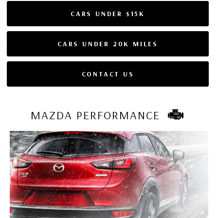
CARS UNDER $15K
CARS UNDER 20K MILES
CONTACT US
MAZDA PERFORMANCE