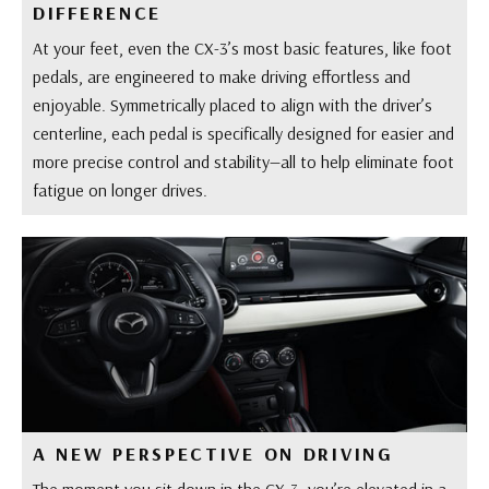
DIFFERENCE
At your feet, even the CX-3’s most basic features, like foot
pedals, are engineered to make driving effortless and
enjoyable. Symmetrically placed to align with the driver’s
centerline, each pedal is specifically designed for easier and
more precise control and stability—all to help eliminate foot
fatigue on longer drives.
A NEW PERSPECTIVE ON DRIVING
The moment you sit down in the CX-3, you’re elevated in a