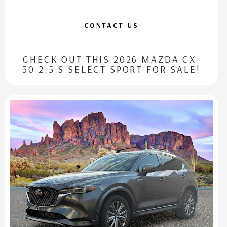
CONTACT US
CHECK OUT THIS 2026 MAZDA CX-
30 2.5 S SELECT SPORT FOR SALE!