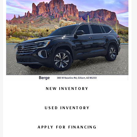
NEW INVENTORY
USED INVENTORY
APPLY FOR FINANCING