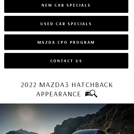
NEW CAR SPECIALS
USED CAR SPECIALS
MAZDA CPO PROGRAM
CONTACT US
2022 MAZDA3 HATCHBACK
APPEARANCE