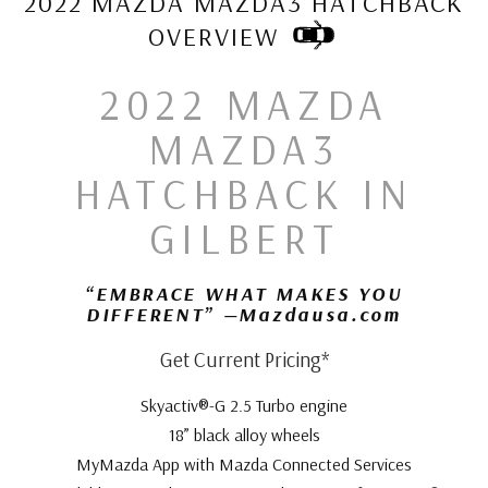
2022 MAZDA MAZDA3 HATCHBACK
OVERVIEW
2022 MAZDA
MAZDA3
HATCHBACK IN
GILBERT
“EMBRACE WHAT MAKES YOU
DIFFERENT” —Mazdausa.com
Get Current Pricing*
Skyactiv®-G 2.5 Turbo engine
18” black alloy wheels
MyMazda App with Mazda Connected Services