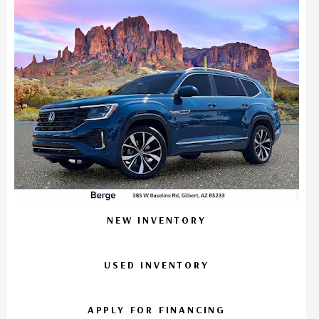
NEW INVENTORY
USED INVENTORY
APPLY FOR FINANCING