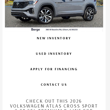
NEW INVENTORY
USED INVENTORY
APPLY FOR FINANCING
CONTACT US
CHECK OUT THIS 2026
VOLKSWAGEN ATLAS CROSS SPORT