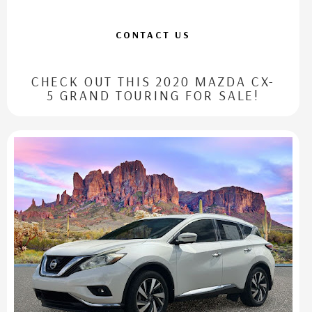
CONTACT US
CHECK OUT THIS 2020 MAZDA CX-
5 GRAND TOURING FOR SALE!