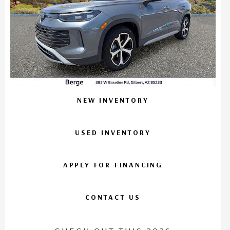
NEW INVENTORY
USED INVENTORY
APPLY FOR FINANCING
CONTACT US