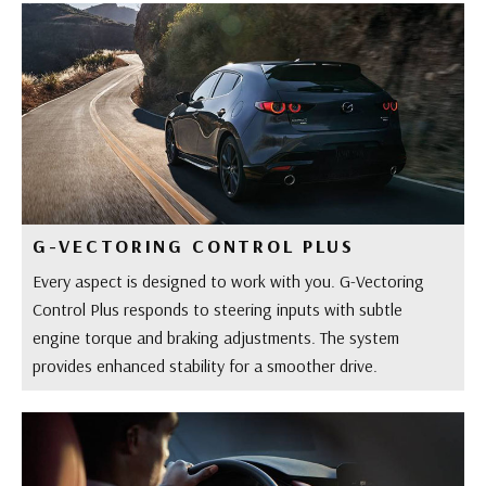
G-VECTORING CONTROL PLUS
Every aspect is designed to work with you. G-Vectoring
Control Plus responds to steering inputs with subtle
engine torque and braking adjustments. The system
provides enhanced stability for a smoother drive.