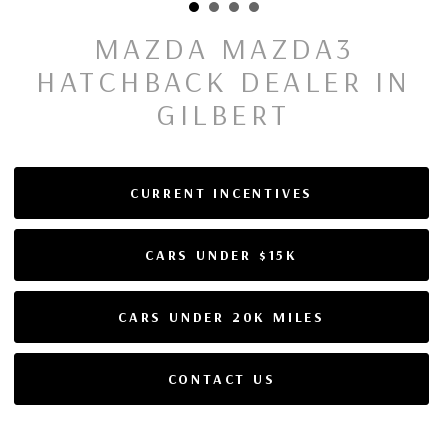
MAZDA MAZDA3
HATCHBACK DEALER IN
GILBERT
CURRENT INCENTIVES
CARS UNDER $15K
CARS UNDER 20K MILES
CONTACT US