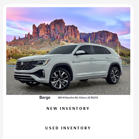
NEW INVENTORY
USED INVENTORY