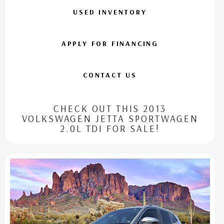
USED INVENTORY
APPLY FOR FINANCING
CONTACT US
CHECK OUT THIS 2013
VOLKSWAGEN JETTA SPORTWAGEN
2.0L TDI FOR SALE!