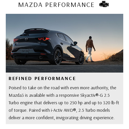
MAZDA PERFORMANCE
REFINED PERFORMANCE
Poised to take on the road with even more authority, the
Mazda3 is available with a responsive Skyactiv®-G 2.5
Turbo engine that delivers up to 250 hp and up to 320 lb-ft
of torque. Paired with i-Activ AWD®, 2.5 Turbo models
deliver a more confident, invigorating driving experience.