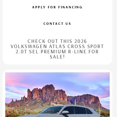
APPLY FOR FINANCING
CONTACT US
CHECK OUT THIS 2026
VOLKSWAGEN ATLAS CROSS SPORT
2.0T SEL PREMIUM R-LINE FOR
SALE!