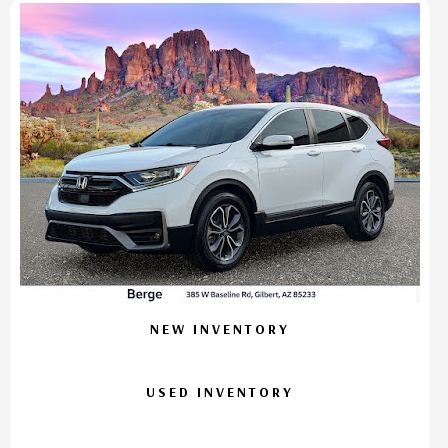
NEW INVENTORY
USED INVENTORY