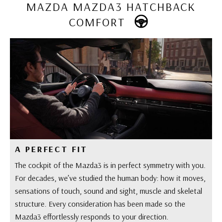
MAZDA MAZDA3 HATCHBACK
COMFORT
A PERFECT FIT
The cockpit of the Mazda3 is in perfect symmetry with you.
For decades, we’ve studied the human body: how it moves,
sensations of touch, sound and sight, muscle and skeletal
structure. Every consideration has been made so the
Mazda3 effortlessly responds to your direction.