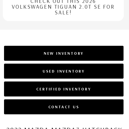
CHECK OUT THIS 2026
VOLKSWAGEN TIGUAN 2.0T SE FOR
SALE!
NEW INVENTORY
USED INVENTORY
CERTIFIED INVENTORY
CONTACT US