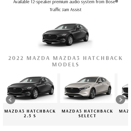
Available 12-speaker premium audio system from Bose®
Traffic Jam Assist
2022 MAZDA MAZDA3 HATCHBACK
MODELS
MAZDA3 HATCHBACK
MAZDA3 HATCHBACK
MAZ
2.5 S
SELECT