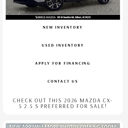
NEW INVENTORY
USED INVENTORY
APPLY FOR FINANCING
CONTACT US
CHECK OUT THIS 2026 MAZDA CX-
5 2.5 S PREFERRED FOR SALE!