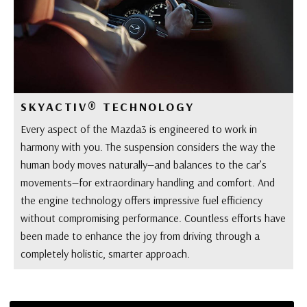
SKYACTIV® TECHNOLOGY
Every aspect of the Mazda3 is engineered to work in
harmony with you. The suspension considers the way the
human body moves naturally—and balances to the car’s
movements—for extraordinary handling and comfort. And
the engine technology offers impressive fuel efficiency
without compromising performance. Countless efforts have
been made to enhance the joy from driving through a
completely holistic, smarter approach.