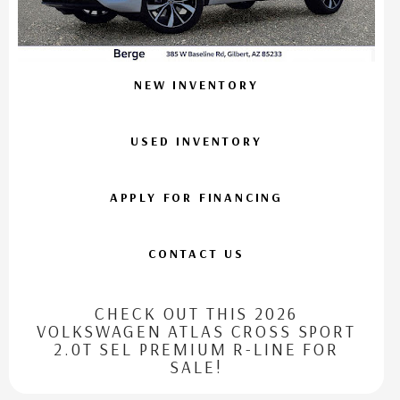
NEW INVENTORY
USED INVENTORY
APPLY FOR FINANCING
CONTACT US
CHECK OUT THIS 2026
VOLKSWAGEN ATLAS CROSS SPORT
2.0T SEL PREMIUM R-LINE FOR
SALE!