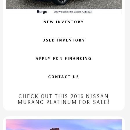
NEW INVENTORY
USED INVENTORY
APPLY FOR FINANCING
CONTACT US
CHECK OUT THIS 2016 NISSAN
MURANO PLATINUM FOR SALE!