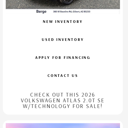
NEW INVENTORY
USED INVENTORY
APPLY FOR FINANCING
CONTACT US
CHECK OUT THIS 2026
VOLKSWAGEN ATLAS 2.0T SE
W/TECHNOLOGY FOR SALE!