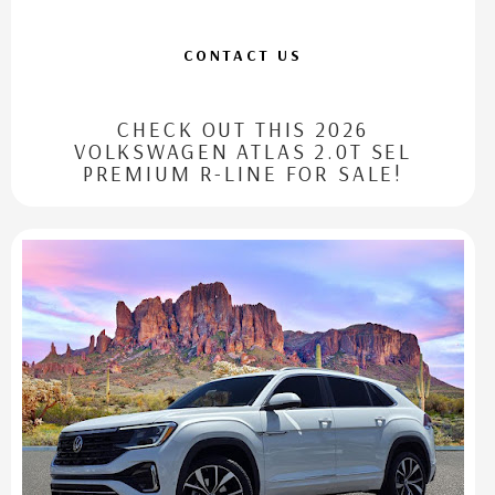
CONTACT US
CHECK OUT THIS 2026
VOLKSWAGEN ATLAS 2.0T SEL
PREMIUM R-LINE FOR SALE!