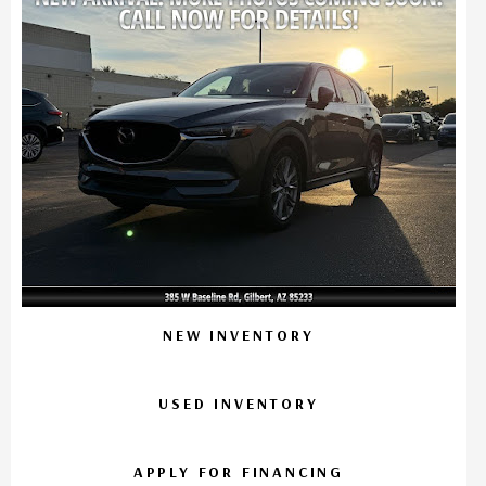
NEW INVENTORY
USED INVENTORY
APPLY FOR FINANCING