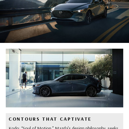
CONTOURS THAT CAPTIVATE
Kodo: “Soul of Motion,” Mazda’s design philosophy, seeks