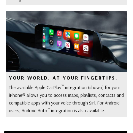
YOUR WORLD. AT YOUR FINGERTIPS.
™
The available Apple CarPlay
integration (shown) for your
iPhone® allows you to access maps, playlists, contacts and
compatible apps with your voice through Siri. For Android
™
users, Android Auto
integration is also available.