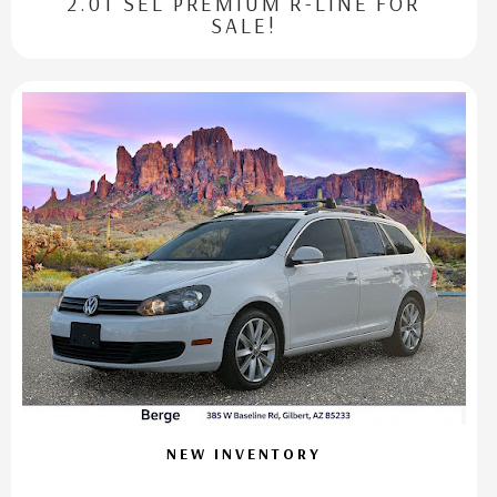
2.0T SEL PREMIUM R-LINE FOR
SALE!
NEW INVENTORY