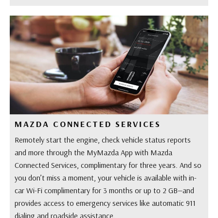
MAZDA CONNECTED SERVICES
Remotely start the engine, check vehicle status reports
and more through the MyMazda App with Mazda
Connected Services, complimentary for three years. And so
you don’t miss a moment, your vehicle is available with in-
car Wi-Fi complimentary for 3 months or up to 2 GB—and
provides access to emergency services like automatic 911
dialing and roadside assistance.