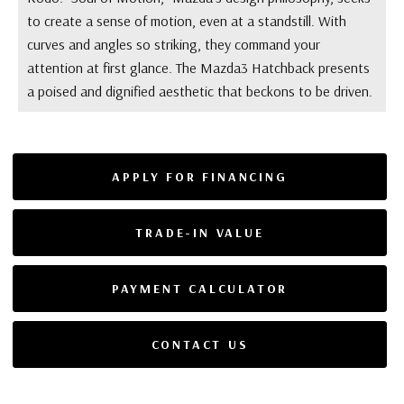
to create a sense of motion, even at a standstill. With
curves and angles so striking, they command your
attention at first glance. The Mazda3 Hatchback presents
a poised and dignified aesthetic that beckons to be driven.
APPLY FOR FINANCING
TRADE-IN VALUE
PAYMENT CALCULATOR
CONTACT US