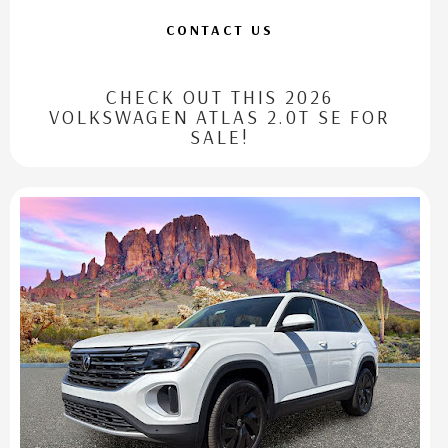
CONTACT US
CHECK OUT THIS 2026
VOLKSWAGEN ATLAS 2.0T SE FOR
SALE!