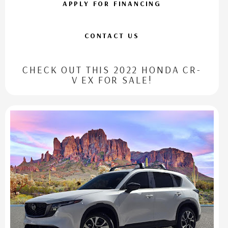
APPLY FOR FINANCING
CONTACT US
CHECK OUT THIS 2022 HONDA CR-
V EX FOR SALE!