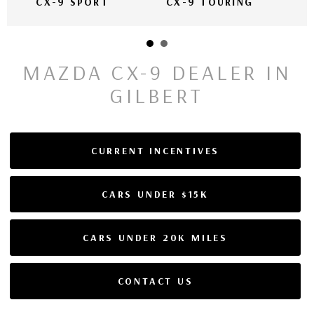
CX-9 SPORT
CX-9 TOURING
MAZDA CX-9 DEALER IN
GILBERT
CURRENT INCENTIVES
CARS UNDER $15K
CARS UNDER 20K MILES
CONTACT US