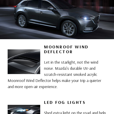
MOONROOF WIND
DEFLECTOR
Let in the starlight, not the wind
noise. Mazda’s durable UV-and
scratch-resistant smoked acrylic
Moonroof Wind Deflector helps make your trip a quieter
and more open-air experience.
LED FOG LIGHTS
Shed extra light on the road and help