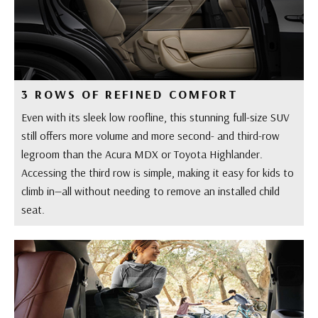
3 ROWS OF REFINED COMFORT
Even with its sleek low roofline, this stunning full-size SUV
still offers more volume and more second- and third-row
legroom than the Acura MDX or Toyota Highlander.
Accessing the third row is simple, making it easy for kids to
climb in—all without needing to remove an installed child
seat.