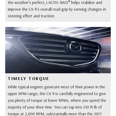
®
the weather’s perfect, i-ACTIV AWD
helps stabilize and
improve the CX-9’s overall road grip by sensing changes in
steering effort and traction.
TIMELY TORQUE
While typical engines generate most of their power in the
upper RPM range, the CX-9 is carefully engineered to give
you plenty of torque at lower RPMs, where you spend the
majority of your drive time. You can tap into 310 ft-lb of
torque at 2,000 RPM, substantially more than the 2017