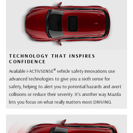
TECHNOLOGY THAT INSPIRES
CONFIDENCE
®
Available i-ACTIVSENSE
vehicle safety innovations use
advanced technologies to give you a sixth sense for
safety, helping to alert you to potential hazards and avert
collisions or reduce their severity. It's another way Mazda
lets you focus on what really matters most:DRIVING.