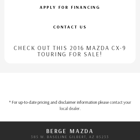
APPLY FOR FINANCING
CONTACT US
CHECK OUT THIS 2016 MAZDA CX-9
TOURING FOR SALE!
* For up-to-date pricing and disclaimer information please
contact your
local dealer
.
BERGE MAZDA
385 W. BASELINE GILBERT, AZ 85233