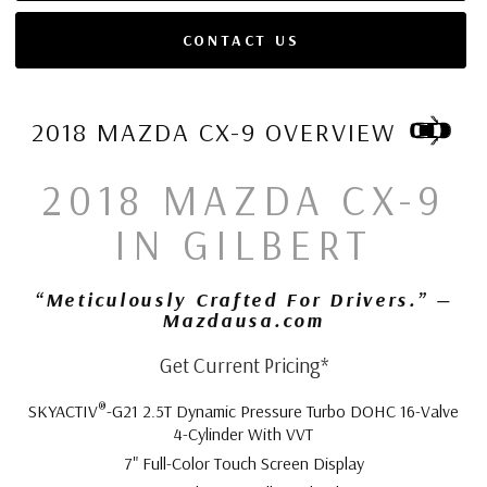
CONTACT US
2018 MAZDA CX-9 OVERVIEW
2018 MAZDA CX-9
IN GILBERT
“Meticulously Crafted For Drivers.” —
Mazdausa.com
Get Current Pricing*
®
SKYACTIV
-G21 2.5T Dynamic Pressure Turbo DOHC 16-Valve
4-Cylinder With VVT
7" Full-Color Touch Screen Display