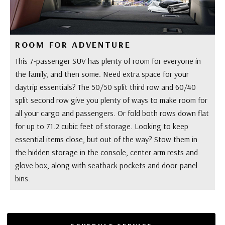
ROOM FOR ADVENTURE
This 7-passenger SUV has plenty of room for everyone in
the family, and then some. Need extra space for your
daytrip essentials? The 50/50 split third row and 60/40
split second row give you plenty of ways to make room for
all your cargo and passengers. Or fold both rows down flat
for up to 71.2 cubic feet of storage. Looking to keep
essential items close, but out of the way? Stow them in
the hidden storage in the console, center arm rests and
glove box, along with seatback pockets and door-panel
bins.