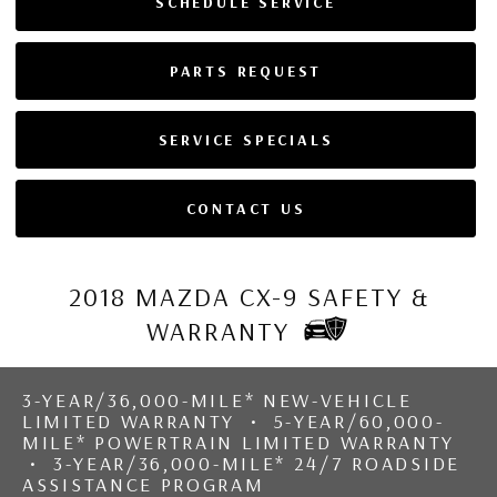
SCHEDULE SERVICE
PARTS REQUEST
SERVICE SPECIALS
CONTACT US
2018 MAZDA CX-9 SAFETY &
WARRANTY
3-YEAR/36,000-MILE* NEW-VEHICLE
LIMITED WARRANTY • 5-YEAR/60,000-
MILE* POWERTRAIN LIMITED WARRANTY
• 3-YEAR/36,000-MILE* 24/7 ROADSIDE
ASSISTANCE PROGRAM