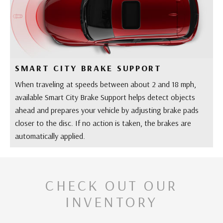
SMART CITY BRAKE SUPPORT
When traveling at speeds between about 2 and 18 mph,
available Smart City Brake Support helps detect objects
ahead and prepares your vehicle by adjusting brake pads
closer to the disc. If no action is taken, the brakes are
automatically applied.
CHECK OUT OUR
INVENTORY