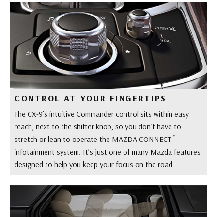
CONTROL AT YOUR FINGERTIPS
The CX-9’s intuitive Commander control sits within easy
reach, next to the shifter knob, so you don’t have to
™
stretch or lean to operate the MAZDA CONNECT
infotainment system. It’s just one of many Mazda features
designed to help you keep your focus on the road.