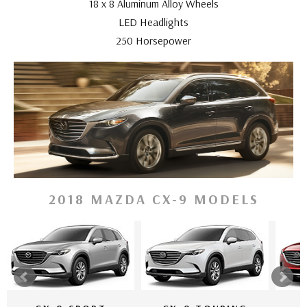
18 x 8 Aluminum Alloy Wheels
LED Headlights
250 Horsepower
2018 MAZDA CX-9 MODELS