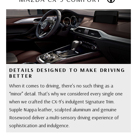
DETAILS DESIGNED TO MAKE DRIVING
BETTER
When it comes to driving, there’s no such thing as a
“minor” detail. That’s why we considered every single one
when we crafted the CX-9’s indulgent Signature Trim.
Supple Nappa leather, sculpted aluminum and genuine
Rosewood deliver a multi-sensory driving experience of
sophistication and indulgence.