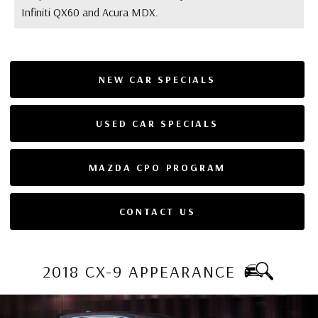
Infiniti QX60 and Acura MDX.
NEW CAR SPECIALS
USED CAR SPECIALS
MAZDA CPO PROGRAM
CONTACT US
2018 CX-9 APPEARANCE