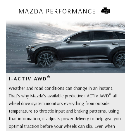
MAZDA PERFORMANCE
®
I-ACTIV AWD
Weather and road conditions can change in an instant.
®
That’s why Mazda’s available predictive i-ACTIV AWD
all-
wheel drive system monitors everything from outside
temperature to throttle input and braking patterns. Using
that information, it adjusts power delivery to help give you
optimal traction before your wheels can slip. Even when