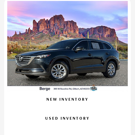
NEW INVENTORY
USED INVENTORY