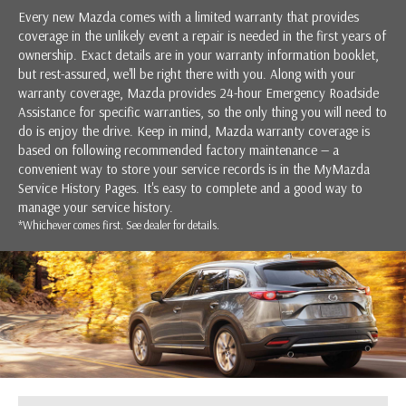
Every new Mazda comes with a limited warranty that provides
coverage in the unlikely event a repair is needed in the first years of
ownership. Exact details are in your warranty information booklet,
but rest-assured, we'll be right there with you. Along with your
warranty coverage, Mazda provides 24-hour Emergency Roadside
Assistance for specific warranties, so the only thing you will need to
do is enjoy the drive. Keep in mind, Mazda warranty coverage is
based on following recommended factory maintenance — a
convenient way to store your service records is in the MyMazda
Service History Pages. It's easy to complete and a good way to
manage your service history.
*Whichever comes first. See dealer for details.