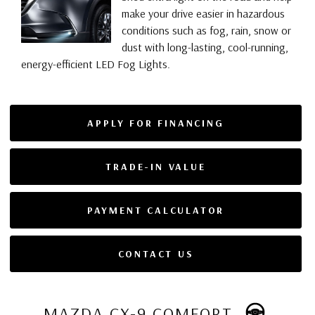
make your drive easier in hazardous
conditions such as fog, rain, snow or
dust with long-lasting, cool-running,
energy-efficient LED Fog Lights.
APPLY FOR FINANCING
TRADE-IN VALUE
PAYMENT CALCULATOR
CONTACT US
MAZDA CX-9 COMFORT