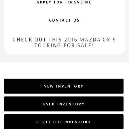
APPLY FOR FINANCING
CONTACT US
CHECK OUT THIS 2016 MAZDA CX-9
TOURING FOR SALE!
NEW INVENTORY
USED INVENTORY
CERTIFIED INVENTORY