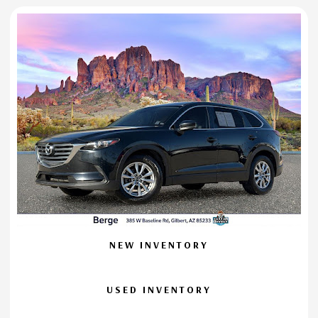
NEW INVENTORY
USED INVENTORY