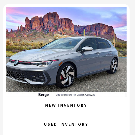
NEW INVENTORY
USED INVENTORY