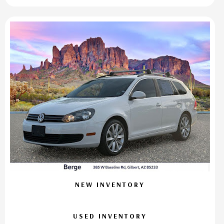
NEW INVENTORY
USED INVENTORY