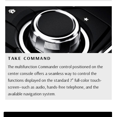
TAKE COMMAND
The multifunction Commander control positioned on the
center console offers a seamless way to control the
functions displayed on the standard 7” full-color touch-
screen—such as audio, hands-free telephone, and the
available navigation system.