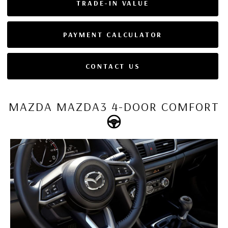
TRADE-IN VALUE
PAYMENT CALCULATOR
CONTACT US
MAZDA MAZDA3 4-DOOR COMFORT