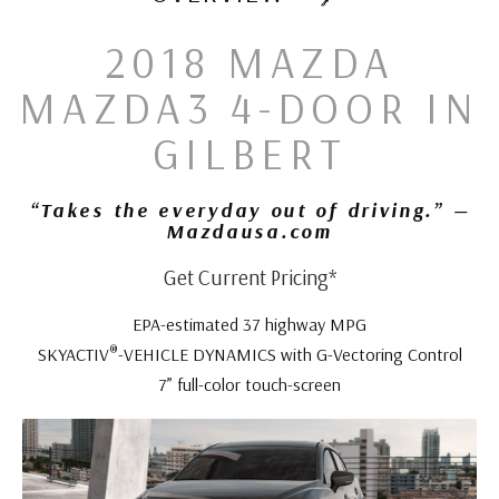
2018 MAZDA
MAZDA3 4-DOOR IN
GILBERT
“Takes the everyday out of driving.” —
Mazdausa.com
Get Current Pricing*
EPA-estimated 37 highway MPG
®
SKYACTIV
-VEHICLE DYNAMICS with G-Vectoring Control
7” full-color touch-screen