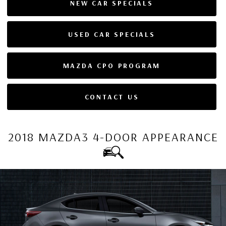
NEW CAR SPECIALS
USED CAR SPECIALS
MAZDA CPO PROGRAM
CONTACT US
2018 MAZDA3 4-DOOR APPEARANCE