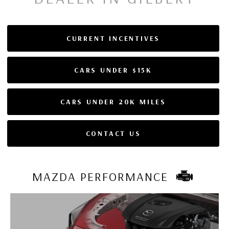
CURRENT INCENTIVES
CARS UNDER $15K
CARS UNDER 20K MILES
CONTACT US
MAZDA PERFORMANCE