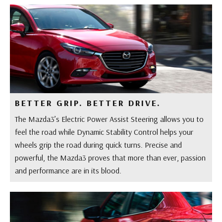
BETTER GRIP. BETTER DRIVE.
The Mazda3’s Electric Power Assist Steering allows you to
feel the road while Dynamic Stability Control helps your
wheels grip the road during quick turns. Precise and
powerful, the Mazda3 proves that more than ever, passion
and performance are in its blood.