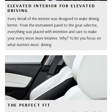
ELEVATED INTERIOR FOR ELEVATED
DRIVING
Every detail of the interior was designed to make driving
better. From the instrument panel to the gear selector,
everything was placed with intention and care to make
your every move more intuitive. Why? To let you focus on
what matters most: driving.
THE PERFECT FIT