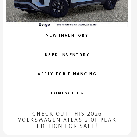
NEW INVENTORY
USED INVENTORY
APPLY FOR FINANCING
CONTACT US
CHECK OUT THIS 2026
VOLKSWAGEN ATLAS 2.0T PEAK
EDITION FOR SALE!