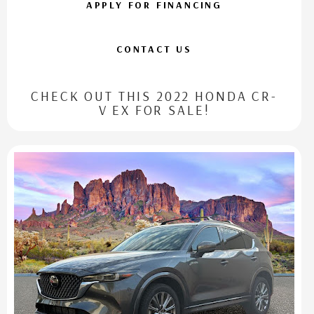
APPLY FOR FINANCING
CONTACT US
CHECK OUT THIS 2022 HONDA CR-
V EX FOR SALE!