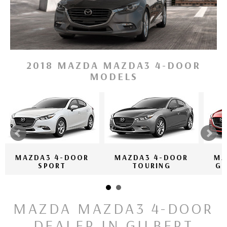
2018 MAZDA MAZDA3 4-DOOR
MODELS
MAZDA3 4-DOOR
MAZDA3 4-DOOR
MA
SPORT
TOURING
GR
MAZDA MAZDA3 4-DOOR
DEALER IN GILBERT