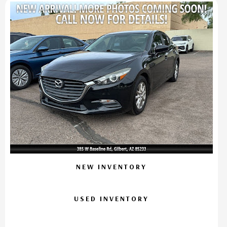
NEW INVENTORY
USED INVENTORY