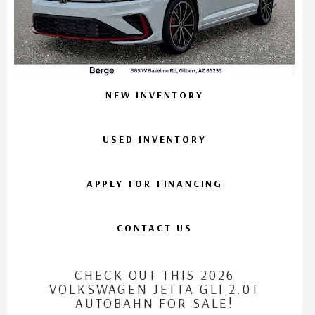
NEW INVENTORY
USED INVENTORY
APPLY FOR FINANCING
CONTACT US
CHECK OUT THIS 2026
VOLKSWAGEN JETTA GLI 2.0T
AUTOBAHN FOR SALE!