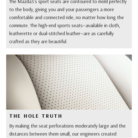
The Mazda3’s sport seats are contoured to mold perfectly
to the body, giving you and your passengers a more
comfortable and connected ride, no matter how long the
commute. The high-end sports seats—available in cloth,
leatherette or dual-stitched leather—are as carefully
crafted as they are beautiful.
THE HOLE TRUTH
By making the seat perforations moderately large and the
distances between them small, our engineers created