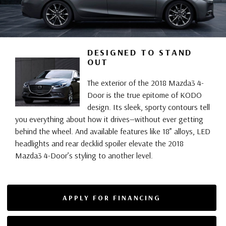
DESIGNED TO STAND
OUT
The exterior of the 2018 Mazda3 4-
Door is the true epitome of KODO
design. Its sleek, sporty contours tell
you everything about how it drives—without ever getting
behind the wheel. And available features like 18” alloys, LED
headlights and rear decklid spoiler elevate the 2018
Mazda3 4-Door’s styling to another level.
APPLY FOR FINANCING