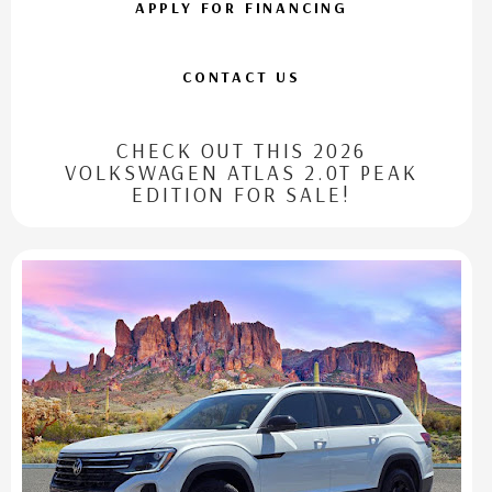
APPLY FOR FINANCING
CONTACT US
CHECK OUT THIS 2026
VOLKSWAGEN ATLAS 2.0T PEAK
EDITION FOR SALE!