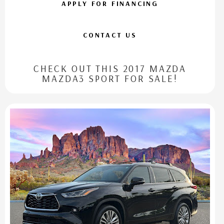
APPLY FOR FINANCING
CONTACT US
CHECK OUT THIS 2017 MAZDA
MAZDA3 SPORT FOR SALE!