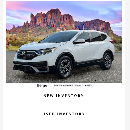
NEW INVENTORY
USED INVENTORY