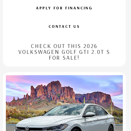
APPLY FOR FINANCING
CONTACT US
CHECK OUT THIS 2026
VOLKSWAGEN GOLF GTI 2.0T S
FOR SALE!