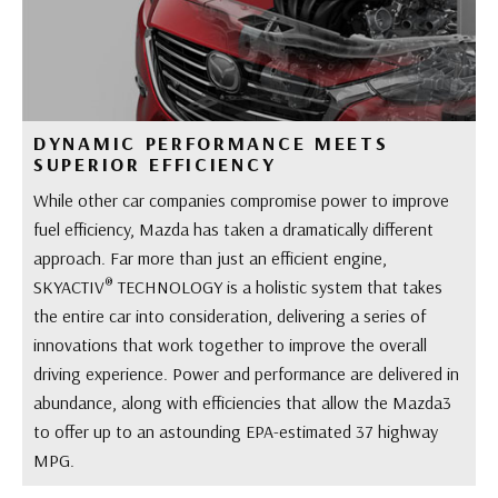
DYNAMIC PERFORMANCE MEETS
SUPERIOR EFFICIENCY
While other car companies compromise power to improve
fuel efficiency, Mazda has taken a dramatically different
approach. Far more than just an efficient engine,
®
SKYACTIV
TECHNOLOGY is a holistic system that takes
the entire car into consideration, delivering a series of
innovations that work together to improve the overall
driving experience. Power and performance are delivered in
abundance, along with efficiencies that allow the Mazda3
to offer up to an astounding EPA-estimated 37 highway
MPG.