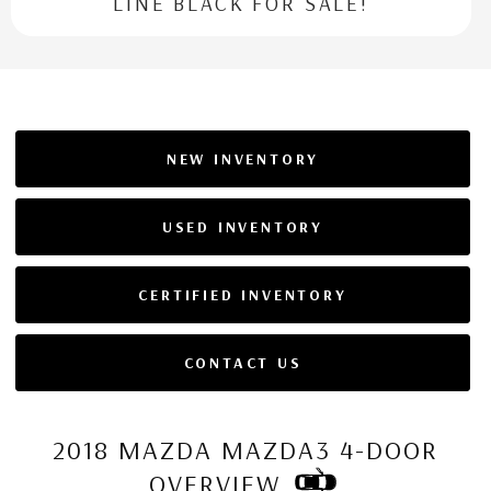
LINE BLACK FOR SALE!
NEW INVENTORY
USED INVENTORY
CERTIFIED INVENTORY
CONTACT US
2018 MAZDA MAZDA3 4-DOOR
OVERVIEW