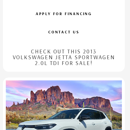
APPLY FOR FINANCING
CONTACT US
CHECK OUT THIS 2013
VOLKSWAGEN JETTA SPORTWAGEN
2.0L TDI FOR SALE!