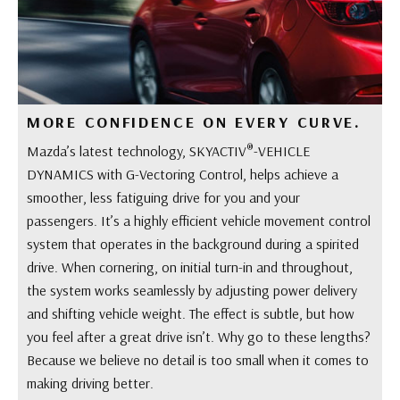
MORE CONFIDENCE ON EVERY CURVE.
®
Mazda’s latest technology, SKYACTIV
-VEHICLE
DYNAMICS with G-Vectoring Control, helps achieve a
smoother, less fatiguing drive for you and your
passengers. It’s a highly efficient vehicle movement control
system that operates in the background during a spirited
drive. When cornering, on initial turn-in and throughout,
the system works seamlessly by adjusting power delivery
and shifting vehicle weight. The effect is subtle, but how
you feel after a great drive isn’t. Why go to these lengths?
Because we believe no detail is too small when it comes to
making driving better.