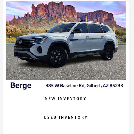
NEW INVENTORY
USED INVENTORY