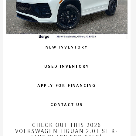
NEW INVENTORY
USED INVENTORY
APPLY FOR FINANCING
CONTACT US
CHECK OUT THIS 2026
VOLKSWAGEN TIGUAN 2.0T SE R-