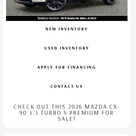
NEW INVENTORY
USED INVENTORY
APPLY FOR FINANCING
CONTACT US
CHECK OUT THIS 2026 MAZDA CX-
90 3.3 TURBO S PREMIUM FOR
SALE!