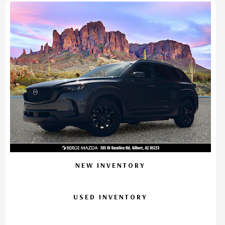
NEW INVENTORY
USED INVENTORY