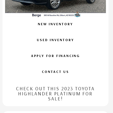
NEW INVENTORY
USED INVENTORY
APPLY FOR FINANCING
CONTACT US
CHECK OUT THIS 2023 TOYOTA
HIGHLANDER PLATINUM FOR
SALE!