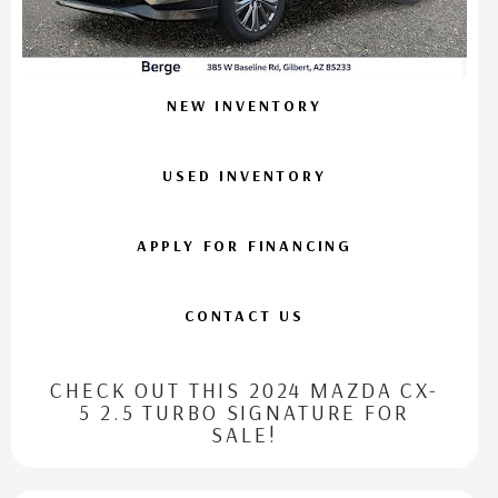
NEW INVENTORY
USED INVENTORY
APPLY FOR FINANCING
CONTACT US
CHECK OUT THIS 2024 MAZDA CX-
5 2.5 TURBO SIGNATURE FOR
SALE!