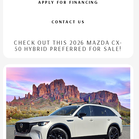
APPLY FOR FINANCING
CONTACT US
CHECK OUT THIS 2026 MAZDA CX-
50 HYBRID PREFERRED FOR SALE!